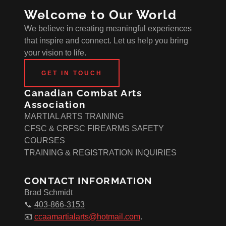
Welcome to Our World
We believe in creating meaningful experiences
that inspire and connect. Let us help you bring
your vision to life.
GET IN TOUCH
Canadian Combat Arts
Association
MARTIAL ARTS TRAINING
CFSC & CRFSC FIREARMS SAFETY
COURSES
TRAINING & REGISTRATION INQUIRIES
CONTACT INFORMATION
Brad Schmidt
📞
403-866-3153
📧
ccaamartialarts@hotmail.com
.