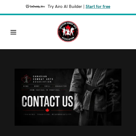
Try Airo AI Builder
|
Start for free