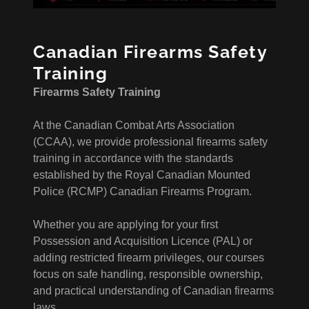
Canadian Firearms Safety
Training
Firearms Safety Training
At the Canadian Combat Arts Association
(CCAA), we provide professional firearms safety
training in accordance with the standards
established by the Royal Canadian Mounted
Police (RCMP) Canadian Firearms Program.
Whether you are applying for your first
Possession and Acquisition Licence (PAL) or
adding restricted firearm privileges, our courses
focus on safe handling, responsible ownership,
and practical understanding of Canadian firearms
laws.