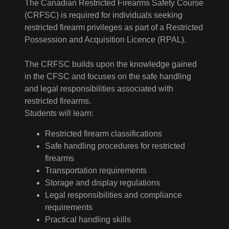
The Canadian Restricted Firearms Safety Course
(CRFSC) is required for individuals seeking
restricted firearm privileges as part of a Restricted
Possession and Acquisition Licence (RPAL).
The CRFSC builds upon the knowledge gained
in the CFSC and focuses on the safe handling
and legal responsibilities associated with
restricted firearms.
Students will learn:
Restricted firearm classifications
Safe handling procedures for restricted
firearms
Transportation requirements
Storage and display regulations
Legal responsibilities and compliance
requirements
Practical handling skills