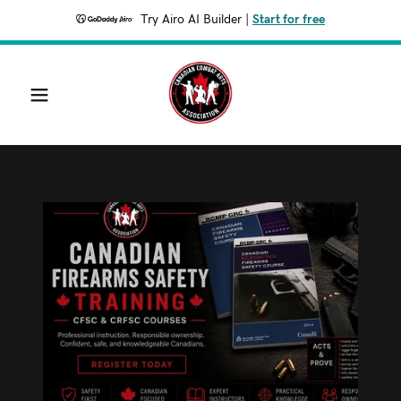
Try Airo AI Builder
|
Start for free