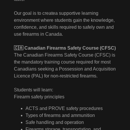
Our goal is to createa supportive learning
environment where students gain the knowledge,
confidence, and skills required to safely own and
use firearms in Canada.
🇨🇦 Canadian Firearms Safety Course (CFSC)
The Canadian Firearms Safety Course (CFSC) is
the mandatory training course required for most
Canadians seeking a Possession and Acquisition
Licence (PAL) for non-restricted firearms.
Students will learn:
Firearm safety principles
ACTS and PROVE safety procedures
Types of firearms and ammunition
Safe handling and operation
Firearms storage, transportation, and