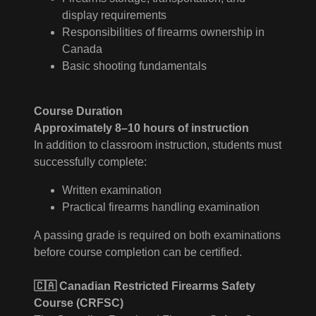
display requirements
Responsibilities of firearms ownership in
Canada
Basic shooting fundamentals
Course Duration
Approximately 8–10 hours of instruction
In addition to classroom instruction, students must
successfully complete:
Written examination
Practical firearms handling examination
A passing grade is required on both examinations
before course completion can be certified.
🇨🇦 Canadian Restricted Firearms Safety
Course (CRFSC)