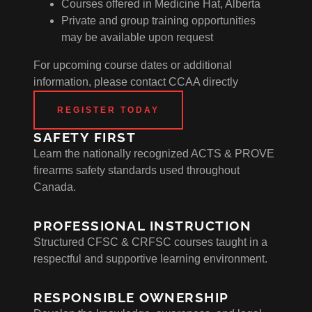
Courses offered in Medicine Hat, Alberta
Private and group training opportunities
may be available upon request
For upcoming course dates or additional
information, please contact CCAA directly
REGISTER TODAY
SAFETY FIRST
Learn the nationally recognized ACTS & PROVE
firearms safety standards used throughout
Canada.
PROFESSIONAL INSTRUCTION
Structured CFSC & CRFSC courses taught in a
respectful and supportive learning environment.
RESPONSIBLE OWNERSHIP