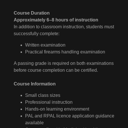
Course Duration
Approximately 6–8 hours of instruction
In addition to classroom instruction, students must
successfully complete:
Written examination
Practical firearms handling examination
A passing grade is required on both examinations
before course completion can be certified.
Course Information
Small class sizes
Professional instruction
Hands-on learning environment
PAL and RPAL licence application guidance
available